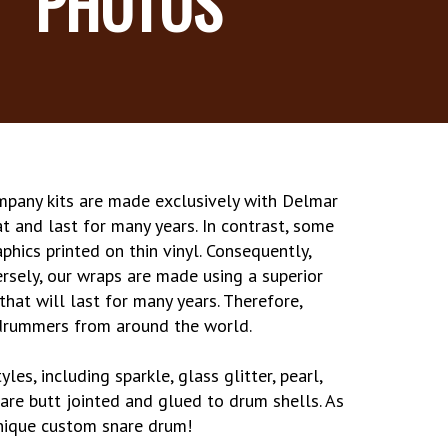
PHOTOS
mpany kits are made exclusively with Delmar
at and last for many years. In contrast, some
phics printed on thin vinyl. Consequently,
ersely, our wraps are made using a superior
that will last for many years. Therefore,
 drummers from around the world.
les, including sparkle, glass glitter, pearl,
 are butt jointed and glued to drum shells. As
 unique custom snare drum!