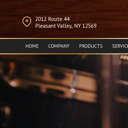
2012 Route 44
Pleasant Valley, NY 12569
HOME
COMPANY
PRODUCTS
SERVIC