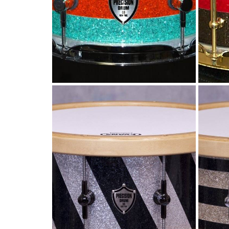
G
Diagnal stripe snare