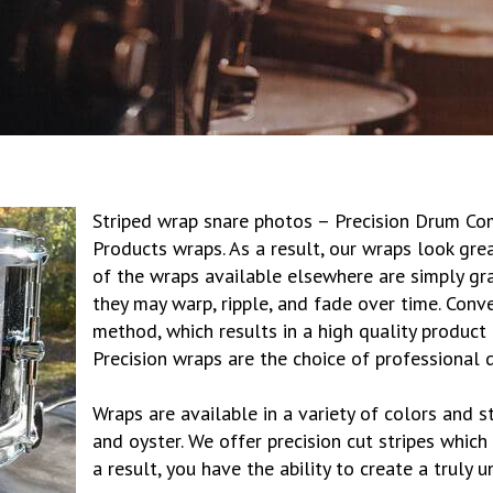
Striped wrap snare photos – Precision Drum Co
Products wraps. As a result, our wraps look gre
of the wraps available elsewhere are simply gra
they may warp, ripple, and fade over time. Conv
method, which results in a high quality product 
Precision wraps are the choice of professional
Wraps are available in a variety of colors and sty
and oyster. We offer precision cut stripes which
a result, you have the ability to create a truly