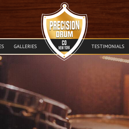
ES
GALLERIES
TESTIMONIALS