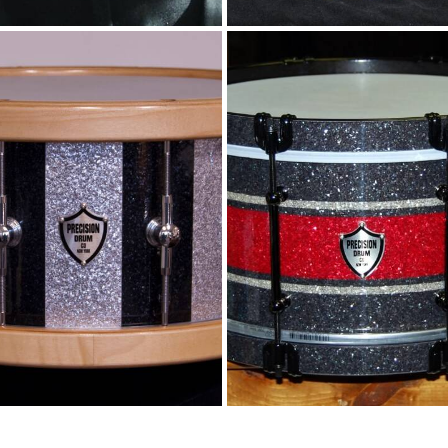
rticle stripes and
Glitter stripes a
wood rims
wood hoops