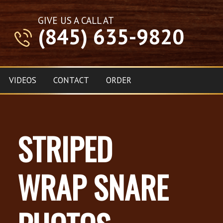
GIVE US A CALL AT
(845) 635-9820
VIDEOS
CONTACT
ORDER
STRIPED
WRAP SNARE