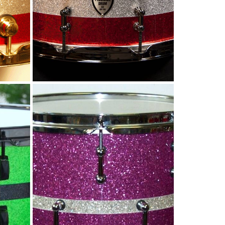
k
Purple and Silver
Glitter