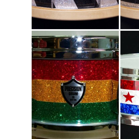
Rasta stripes for
Yattie