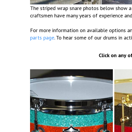
The striped wrap snare photos below show a f
craftsmen have many years of experience and 
For more information on available options an
parts page
. To hear some of our drums in acti
Click on any 
5×10 Glitter stripes
6×