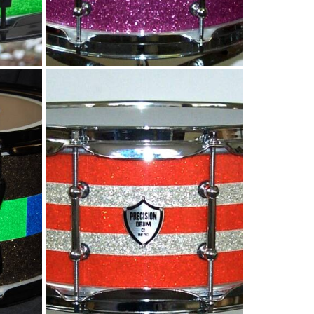
s
Tangerine and Silver