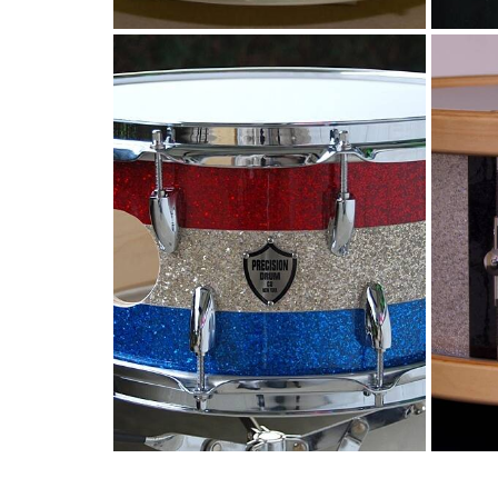
Vented snare with
Ve
glitter stripes