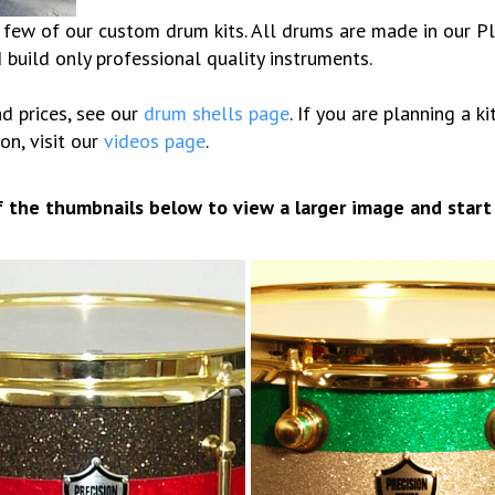
ew of our custom drum kits. All drums are made in our Plea
build only professional quality instruments.
d prices, see our
drum shells page
. If you are planning a k
on, visit our
videos page
.
of the thumbnails below to view a larger image and start
10 Glitter stripes
6×12 Lacquer