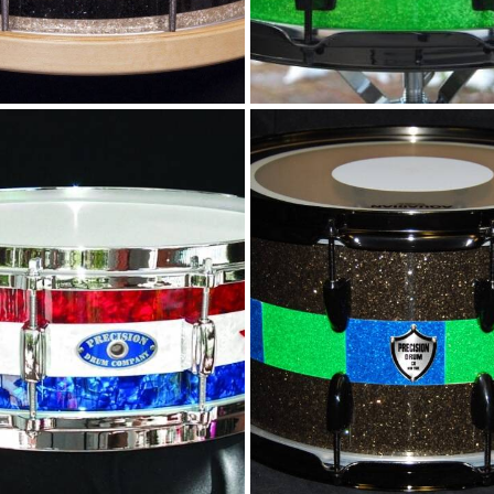
Pearl stars and
Custom stripe
stripes