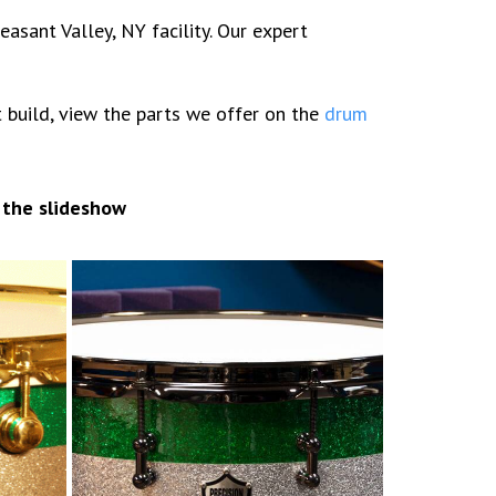
sant Valley, NY facility. Our expert
it build, view the parts we offer on the
drum
 the slideshow
7×14 Sparkle stripes