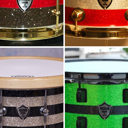
litter stripes and
Lime and Blac
wood rims
Sparkle